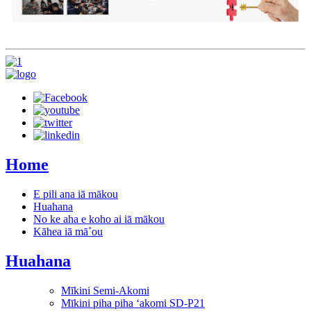
Home
E pili ana iā mākou
Huahana
No ke aha e koho ai iā mākou
Kāhea iā mā˚ou
Huahana
Mīkini Semi-Akomi
Mīkini piha piha ʻakomi SD-P21