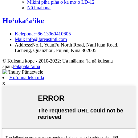
Mīkini piha piha o ka moʻo LD-12
Nā huahana
Hoʻokaʻaʻike
Kelepona:+86 13960410605
Mail: info@fareastintl.com
Address:No.1, YuanFu North Road, NanHuan Road,
Licheng, Quanzhou, Fujian, Kina 362005
© Kuleana kope - 2010-2022: Ua mālama ʻia nā kuleana
āpau.
Palapala ʻāina
Hoʻouna leka uila
x