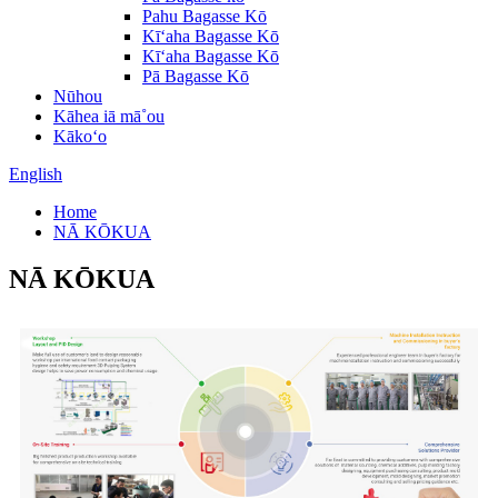
Pahu Bagasse Kō
Kīʻaha Bagasse Kō
Kīʻaha Bagasse Kō
Pā Bagasse Kō
Nūhou
Kāhea iā mā˚ou
Kākoʻo
English
Home
NĀ KŌKUA
NĀ KŌKUA