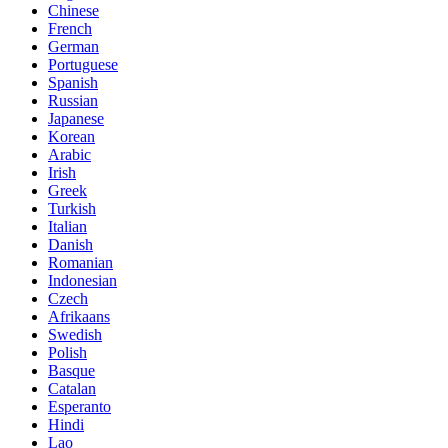
Chinese
French
German
Portuguese
Spanish
Russian
Japanese
Korean
Arabic
Irish
Greek
Turkish
Italian
Danish
Romanian
Indonesian
Czech
Afrikaans
Swedish
Polish
Basque
Catalan
Esperanto
Hindi
Lao