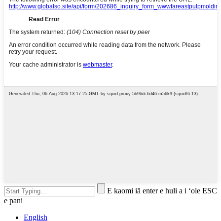
E kaomi iā enter e huli a i ʻole ESC
e pani
English