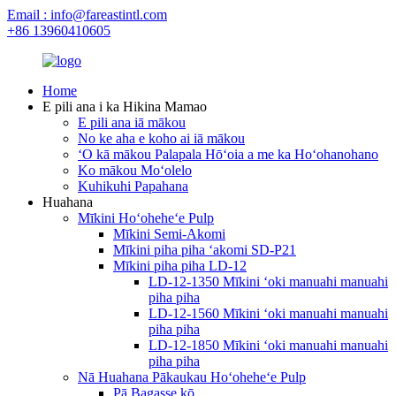
Email : info@fareastintl.com
+86 13960410605
Home
E pili ana i ka Hikina Mamao
E pili ana iā mākou
No ke aha e koho ai iā mākou
ʻO kā mākou Palapala Hōʻoia a me ka Hoʻohanohano
Ko mākou Moʻolelo
Kuhikuhi Papahana
Huahana
Mīkini Hoʻoheheʻe Pulp
Mīkini Semi-Akomi
Mīkini piha piha ʻakomi SD-P21
Mīkini piha piha LD-12
LD-12-1350 Mīkini ʻoki manuahi manuahi
piha piha
LD-12-1560 Mīkini ʻoki manuahi manuahi
piha piha
LD-12-1850 Mīkini ʻoki manuahi manuahi
piha piha
Nā Huahana Pākaukau Hoʻoheheʻe Pulp
Pā Bagasse kō