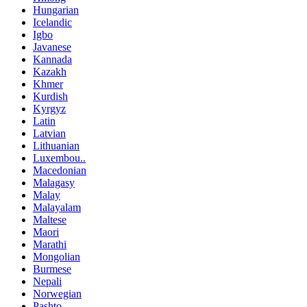
Hungarian
Icelandic
Igbo
Javanese
Kannada
Kazakh
Khmer
Kurdish
Kyrgyz
Latin
Latvian
Lithuanian
Luxembou..
Macedonian
Malagasy
Malay
Malayalam
Maltese
Maori
Marathi
Mongolian
Burmese
Nepali
Norwegian
Pashto