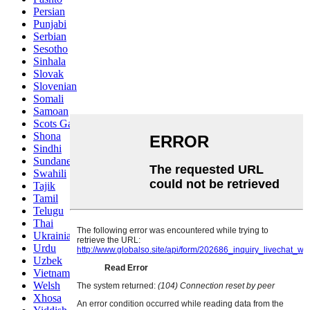
Persian
Punjabi
Serbian
Sesotho
Sinhala
Slovak
Slovenian
Somali
Samoan
Scots Gaelic
Shona
Sindhi
Sundanese
Swahili
Tajik
Tamil
Telugu
Thai
Ukrainian
Urdu
Uzbek
Vietnamese
Welsh
Xhosa