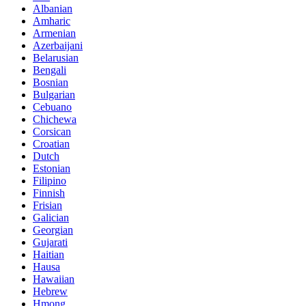
Albanian
Amharic
Armenian
Azerbaijani
Belarusian
Bengali
Bosnian
Bulgarian
Cebuano
Chichewa
Corsican
Croatian
Dutch
Estonian
Filipino
Finnish
Frisian
Galician
Georgian
Gujarati
Haitian
Hausa
Hawaiian
Hebrew
Hmong