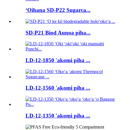
ʻOihana SD-P22 Sugarca...
SD-P21 Biod Aunoa piha...
LD-12-1850 'akomi piha ...
LD-12-1560 'akomi piha ...
LD-12-1350 'akomi piha ...