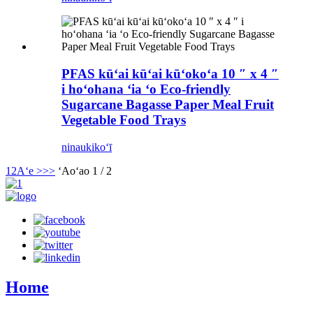
PFAS kūʻai kūʻai kūʻokoʻa 10 ″ x 4 ″
i hoʻohana ʻia ʻo Eco-friendly
Sugarcane Bagasse Paper Meal Fruit
Vegetable Food Trays
ninau
kikoʻī
1
2
Aʻe >
>>
ʻAoʻao 1 / 2
Home