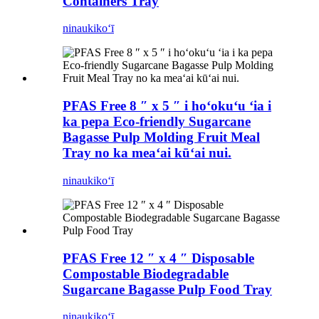
Containers Tray
ninau
kikoʻī
PFAS Free 8 ″ x 5 ″ i hoʻokuʻu ʻia i
ka pepa Eco-friendly Sugarcane
Bagasse Pulp Molding Fruit Meal
Tray no ka meaʻai kūʻai nui.
ninau
kikoʻī
PFAS Free 12 ″ x 4 ″ Disposable
Compostable Biodegradable
Sugarcane Bagasse Pulp Food Tray
ninau
kikoʻī