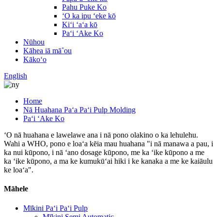
Pahu Puke Ko
ʻO ka ipu ʻeke kō
Kiʻi ʻaʻa kō
Paʻi ʻAke Ko
Nūhou
Kāhea iā mā˚ou
Kākoʻo
English
Home
Nā Huahana Paʻa Paʻi Pulp Molding
Paʻi ʻAke Ko
ʻO nā huahana e lawelawe ana i nā pono olakino o ka lehulehu.
Wahi a WHO, pono e loaʻa kēia mau huahana "i nā manawa a pau, i
ka nui kūpono, i nā ʻano dosage kūpono, me ka ʻike kūpono a me
ka ʻike kūpono, a ma ke kumukūʻai hiki i ke kanaka a me ke kaiāulu
ke loaʻa".
Māhele
Mīkini Paʻi Paʻi Pulp
Mīkini Semi Automatic