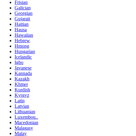
Frisian
Galician
Georgian
Gujarati
Haitian
Hausa
Hawaiian
Hebrew
Hmong
Hungarian
Icelandic
Igbo
Javanese
Kannada
Kazakh
Khmer
Kurdish
Kyrgyz
Latin
Latvian
Lithuanian
Luxembou..
Macedonian
Malagasy
Malay