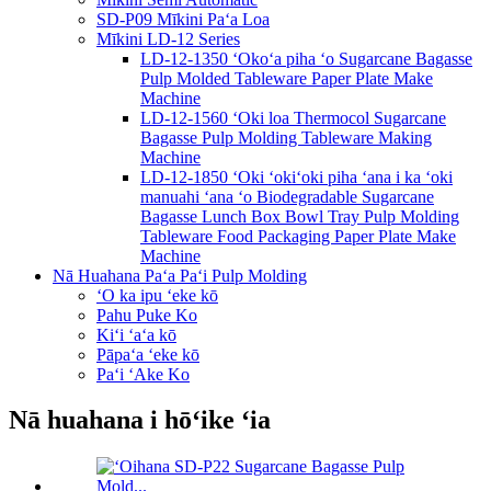
SD-P09 Mīkini Paʻa Loa
Mīkini LD-12 Series
LD-12-1350 ʻOkoʻa piha ʻo Sugarcane Bagasse
Pulp Molded Tableware Paper Plate Make
Machine
LD-12-1560 ʻOki loa Thermocol Sugarcane
Bagasse Pulp Molding Tableware Making
Machine
LD-12-1850 ʻOki ʻokiʻoki piha ʻana i ka ʻoki
manuahi ʻana ʻo Biodegradable Sugarcane
Bagasse Lunch Box Bowl Tray Pulp Molding
Tableware Food Packaging Paper Plate Make
Machine
Nā Huahana Paʻa Paʻi Pulp Molding
ʻO ka ipu ʻeke kō
Pahu Puke Ko
Kiʻi ʻaʻa kō
Pāpaʻa ʻeke kō
Paʻi ʻAke Ko
Nā huahana i hōʻike ʻia