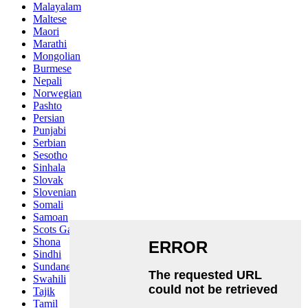
Malayalam
Maltese
Maori
Marathi
Mongolian
Burmese
Nepali
Norwegian
Pashto
Persian
Punjabi
Serbian
Sesotho
Sinhala
Slovak
Slovenian
Somali
Samoan
Scots Gaelic
Shona
Sindhi
Sundanese
Swahili
Tajik
Tamil