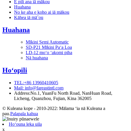
E pili ana iā mākou
Huahana
No ke aha e koho ai iā mākou
Kāhea iā mā˚ou
Huahana
Mīkini Semi Automatic
SD-P21 Mīkini Paʻa Loa
LD-12 moʻo ʻakomi piha
Nā huahana
Hoʻopili
TEL:+86 13960410605
Mail: info@fareastintl.com
Address:No.1, YuanFu North Road, NanHuan Road,
Licheng, Quanzhou, Fujian, Kina 362005
© Kuleana kope - 2010-2022: Mālama ʻia nā Kuleana a
pau.
Palapala kahua
Hoʻouna leka uila
x