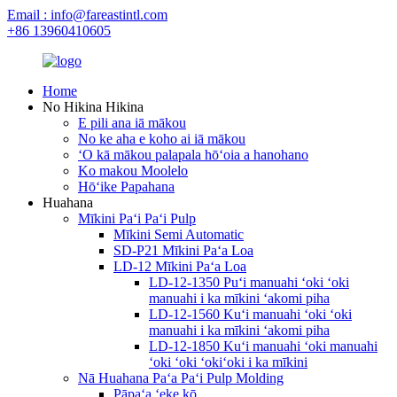
Email : info@fareastintl.com
+86 13960410605
Home
No Hikina Hikina
E pili ana iā mākou
No ke aha e koho ai iā mākou
ʻO kā mākou palapala hōʻoia a hanohano
Ko makou Moolelo
Hōʻike Papahana
Huahana
Mīkini Paʻi Paʻi Pulp
Mīkini Semi Automatic
SD-P21 Mīkini Paʻa Loa
LD-12 Mīkini Paʻa Loa
LD-12-1350 Puʻi manuahi ʻoki ʻoki
manuahi i ka mīkini ʻakomi piha
LD-12-1560 Kuʻi manuahi ʻoki ʻoki
manuahi i ka mīkini ʻakomi piha
LD-12-1850 Kuʻi manuahi ʻoki manuahi
ʻoki ʻoki ʻokiʻoki i ka mīkini
Nā Huahana Paʻa Paʻi Pulp Molding
Pāpaʻa ʻeke kō