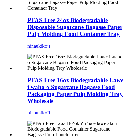
PFAS Free 24oz Biodegradable
Disposable Sugarcane Bagasse Paper
Pulp Molding Food Container Tray
ninau
kikoʻī
PFAS Free 16oz Biodegradable Lawe
i waho o Sugarcane Bagasse Food
Packaging Paper Pulp Molding Tray
Wholesale
ninau
kikoʻī