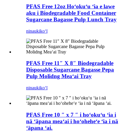
PFAS Free 12oz Hoʻokuʻu ʻia e lawe
aku i Biodegradable Food Container
Sugarcane Bagasse Pulp Lunch Tray
ninau
kikoʻī
PFAS Free 11″ X 8″ Biodegradable
Disposable Sugarcane Bagasse Pepa
Pulp Molidng Meaʻai Tray
ninau
kikoʻī
PFAS Free 10 ″ x 7 ″ i hoʻokuʻu ʻia i
nā ʻāpana meaʻai i hoʻoheheʻe ʻia i nā
ʻāpana ʻai.