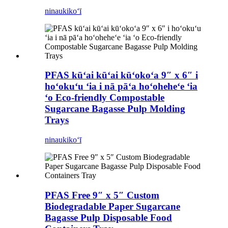
ninau
kikoʻī
PFAS kūʻai kūʻai kūʻokoʻa 9″ x 6″ i
hoʻokuʻu ʻia i nā pāʻa hoʻoheheʻe ʻia
ʻo Eco-friendly Compostable
Sugarcane Bagasse Pulp Molding
Trays
ninau
kikoʻī
PFAS Free 9″ x 5″ Custom
Biodegradable Paper Sugarcane
Bagasse Pulp Disposable Food