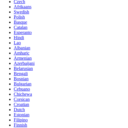
Czech
Afrikaans
Swedish
Polish
Basque
Catalan
Esperanto
Hindi
Lao
Albanian
Amharic
Armenian
Azerbaijani
Belarusian
Bengali
Bosnian
Bulgarian
Cebuano
Chichewa
Corsican
Croatian
Dutch
Estonian
Filipino
Finnish