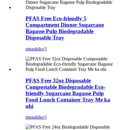
PFAS Free Eco-friendly 5
Compartment Dinner Sugarcane
Bagasse Pulp Biodegradable
Disposable Tray
ninau
kikoʻī
PFAS Free 32oz Disposable
Compostable Biodegradable Eco-
friendly Sugarcane Bagasse Pulp
Food Lunch Container Tray Me ka
uhi
ninau
kikoʻī