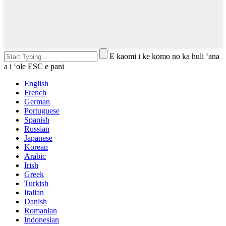
E kaomi i ke komo no ka huli ʻana
a i ʻole ESC e pani
English
French
German
Portuguese
Spanish
Russian
Japanese
Korean
Arabic
Irish
Greek
Turkish
Italian
Danish
Romanian
Indonesian