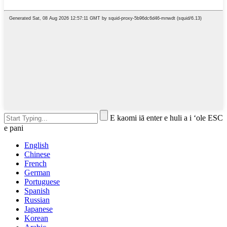
E kaomi iā enter e huli a i ʻole ESC
e pani
English
Chinese
French
German
Portuguese
Spanish
Russian
Japanese
Korean