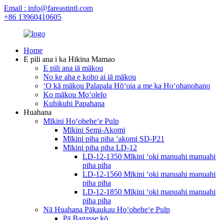
Email : info@fareastintl.com
+86 13960410605
Home
E pili ana i ka Hikina Mamao
E pili ana iā mākou
No ke aha e koho ai iā mākou
ʻO kā mākou Palapala Hōʻoia a me ka Hoʻohanohano
Ko mākou Moʻolelo
Kuhikuhi Papahana
Huahana
Mīkini Hoʻoheheʻe Pulp
Mīkini Semi-Akomi
Mīkini piha piha ʻakomi SD-P21
Mīkini piha piha LD-12
LD-12-1350 Mīkini ʻoki manuahi manuahi
piha piha
LD-12-1560 Mīkini ʻoki manuahi manuahi
piha piha
LD-12-1850 Mīkini ʻoki manuahi manuahi
piha piha
Nā Huahana Pākaukau Hoʻoheheʻe Pulp
Pā Bagasse kō