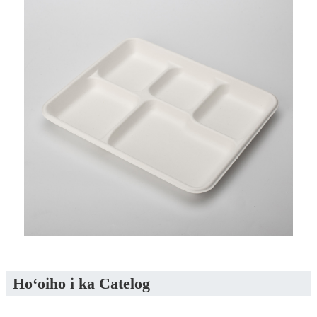
Hoʻoiho i ka Catelog