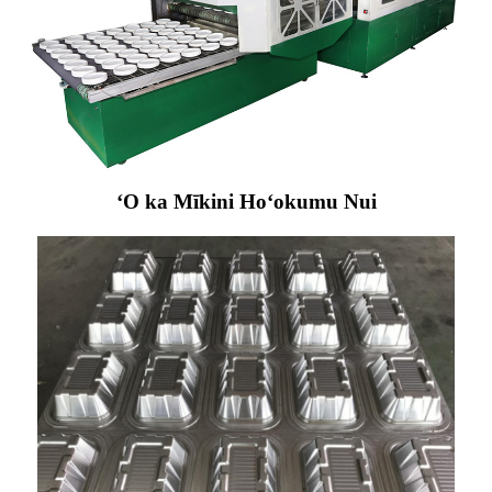
ʻO ka Mīkini Hoʻokumu Nui