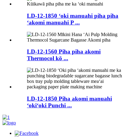
LD-12-1850 ʻoki manuahi piha piha
ʻakomi manuahi P ...
LD-12-1560 Piha piha akomi
Thermocol kō ...
LD-12-1850 Piha akomi manuahi
ʻokiʻoki Punchi ...