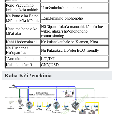
Pono Vacuum no
11m3/min/hoʻonohonoho
kēlā me kēia mīkini:
Ka Pono o ka Ea no
1.5m3/min/hoʻonohonoho
kēlā me kēia Mīkini:
Nā ʻāpana ʻokoʻa manuahi, kākoʻo loea
Hana ma hope o ke
wikiō, alakaʻi hoʻonohonoho,
kūʻai aku
commssioning
Kahi i hoʻomaka ai
Ke kūlanakauhale ʻo Xiamen, Kina
Nā Huahana i
Nā Pākaukau Hoʻolei ECO-friendly
Hoʻopau ʻia:
ʻAno uku i ʻae ʻia
L/C,T/T
Kālā uku i ʻae ʻia
CNY,USD
Kaha Kiʻi ʻenekinia