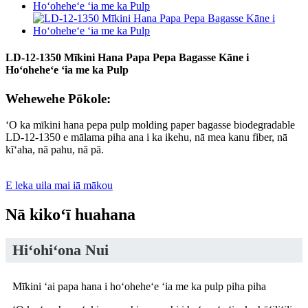
LD-12-1350 Mīkini Hana Papa Pepa Bagasse Kāne i
Hoʻoheheʻe ʻia me ka Pulp
Wehewehe Pōkole:
ʻO ka mīkini hana pepa pulp molding paper bagasse biodegradable
LD-12-1350 e mālama piha ana i ka ikehu, nā mea kanu fiber, nā
kīʻaha, nā pahu, nā pā.
E leka uila mai iā mākou
Nā kikoʻī huahana
Hiʻohiʻona Nui
Mīkini ʻai papa hana i hoʻoheheʻe ʻia me ka pulp piha piha