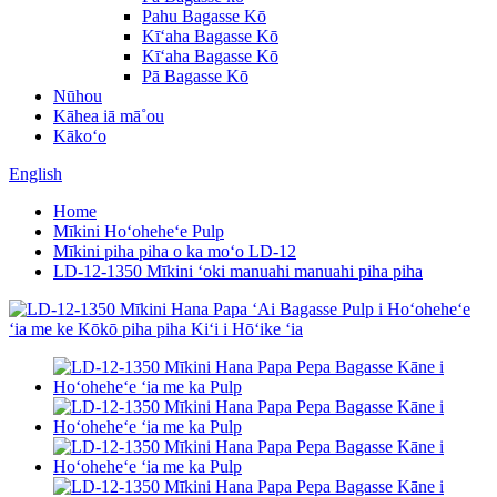
Pahu Bagasse Kō
Kīʻaha Bagasse Kō
Kīʻaha Bagasse Kō
Pā Bagasse Kō
Nūhou
Kāhea iā mā˚ou
Kākoʻo
English
Home
Mīkini Hoʻoheheʻe Pulp
Mīkini piha piha o ka moʻo LD-12
LD-12-1350 Mīkini ʻoki manuahi manuahi piha piha