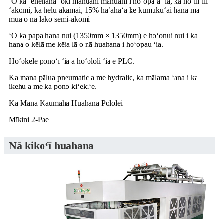
ʻO ka ʻenehana ʻoki manuahi manuahi i hoʻopaʻa ʻia, ka hōʻiliʻili
ʻakomi, ka helu akamai, 15% haʻahaʻa ke kumukūʻai hana ma
mua o nā lako semi-akomi
ʻO ka papa hana nui (1350mm × 1350mm) e hoʻonui nui i ka
hana o kēlā me kēia lā o nā huahana i hoʻopau ʻia.
Hoʻokele ponoʻī ʻia a hoʻololi ʻia e PLC.
Ka mana pālua pneumatic a me hydralic, ka mālama ʻana i ka
ikehu a me ka pono kiʻekiʻe.
Ka Mana Kaumaha Huahana Pololei
Mīkini 2-Pae
Nā kikoʻī huahana