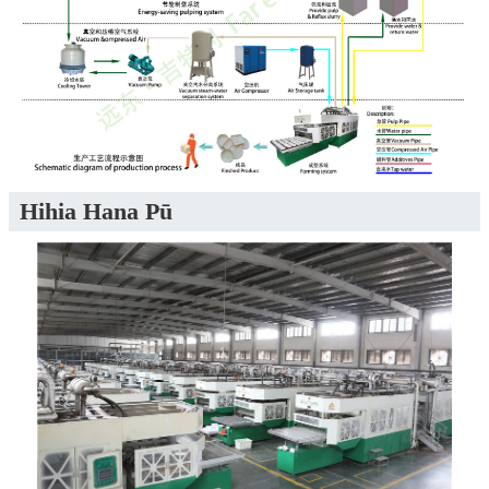
Hihia Hana Pū