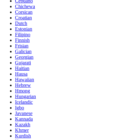
Cebuano
Chichewa
Corsican
Croatian
Dutch
Estonian
Filipino
Finnish
Frisian
Galician
Georgian
Gujarati
Haitian
Hausa
Hawaiian
Hebrew
Hmong
Hungarian
Icelandic
Igbo
Javanese
Kannada
Kazakh
Khmer
Kurdish