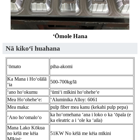
ʻŌmole Hana
Nā kikoʻī huahana
ʻōmato
piha-akomi
Ka Mana i Hoʻolālā
500-700kg/lā
ʻia
ʻano hoʻokumu
ʻūmiʻi mīkini hoʻoheheʻe
Mea Hoʻoheheʻe:
ʻAluminika Alloy: 6061
Mea maka:
pulp fiber mea kanu (kekahi pulp pepa)
ka hoʻomehana ʻana i loko o ka ʻōpala (e
ʻAno hoʻomaloʻo
ka eleatric a i ʻole ka ʻaila)
Mana Lako Kōkua
no kēlā me kēia
51KW No kēlā me kēia mīkini
Mīkini: