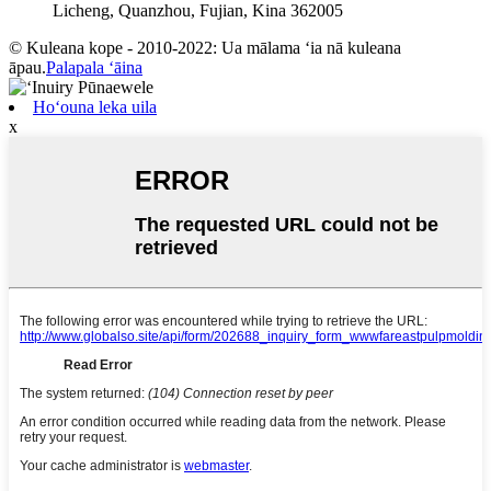
Licheng, Quanzhou, Fujian, Kina 362005
© Kuleana kope - 2010-2022: Ua mālama ʻia nā kuleana
āpau.
Palapala ʻāina
Hoʻouna leka uila
x