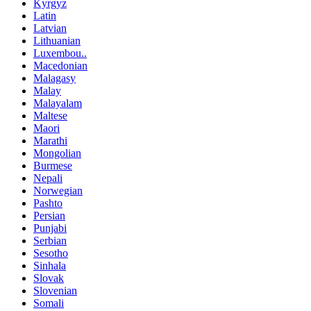
Kyrgyz
Latin
Latvian
Lithuanian
Luxembou..
Macedonian
Malagasy
Malay
Malayalam
Maltese
Maori
Marathi
Mongolian
Burmese
Nepali
Norwegian
Pashto
Persian
Punjabi
Serbian
Sesotho
Sinhala
Slovak
Slovenian
Somali