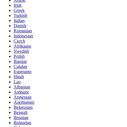
Arabic
Irish
Greek
Turkish
Italian
Danish
Romanian
Indonesian
Czech
Afrikaans
Swedish
Polish
Basque
Catalan
Esperanto
Hindi
Lao
Albanian
Amharic
Armenian
Azerbaijani
Belarusian
Bengali
Bosnian
Bulgarian