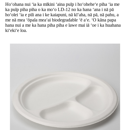
Hoʻohana nui ʻia ka mīkini ʻaina pulp i hoʻoheheʻe piha ʻia me
ka pulp piha piha o ka moʻo LD-12 no ka hana ʻana i nā pā
hoʻolei ʻia e pili ana i ke kaiapuni, nā kīʻaha, nā pā, nā pahu, a
me nā mea ʻōpala meaʻai biodegradable ʻē aʻe. ʻO kāna papa
hana nui a me ka hana piha piha e lawe mai iā ʻoe i ka huahana
kiʻekiʻe loa.