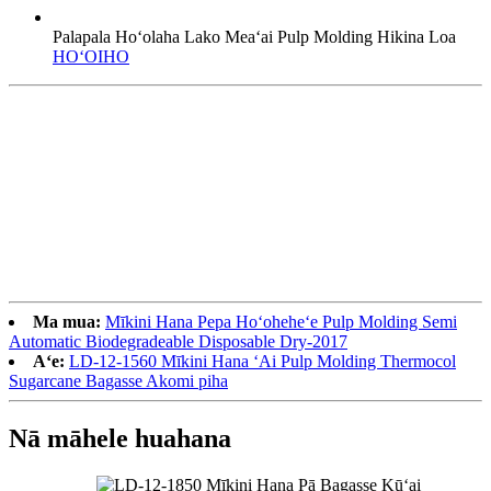
Palapala Hoʻolaha Lako Meaʻai Pulp Molding Hikina Loa
HOʻOIHO
Ma mua:
Mīkini Hana Pepa Hoʻoheheʻe Pulp Molding Semi
Automatic Biodegradeable Disposable Dry-2017
Aʻe:
LD-12-1560 Mīkini Hana ʻAi Pulp Molding Thermocol
Sugarcane Bagasse Akomi piha
Nā māhele huahana