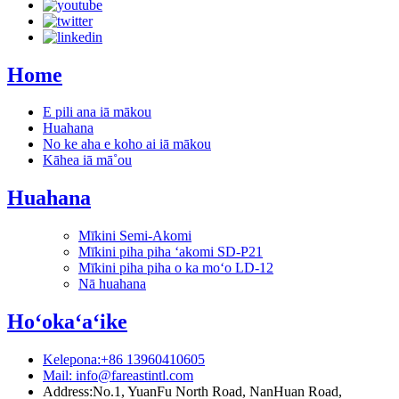
Home
E pili ana iā mākou
Huahana
No ke aha e koho ai iā mākou
Kāhea iā mā˚ou
Huahana
Mīkini Semi-Akomi
Mīkini piha piha ʻakomi SD-P21
Mīkini piha piha o ka moʻo LD-12
Nā huahana
Hoʻokaʻaʻike
Kelepona:+86 13960410605
Mail: info@fareastintl.com
Address:No.1, YuanFu North Road, NanHuan Road,