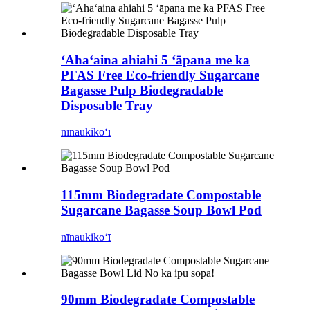
ʻAhaʻaina ahiahi 5 ʻāpana me ka
PFAS Free Eco-friendly Sugarcane
Bagasse Pulp Biodegradable
Disposable Tray
nīnau
kikoʻī
115mm Biodegradate Compostable
Sugarcane Bagasse Soup Bowl Pod
nīnau
kikoʻī
90mm Biodegradate Compostable