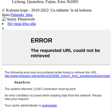
Licheng, Quanzhou, Fujian, Kina 362005
© Kuleana kope - 2010-2022: Ua mālama ʻia nā kuleana
āpau.
Palapala ʻāina
Hoʻouna leka uila
x