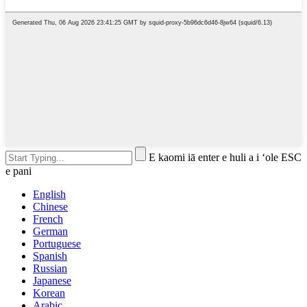
E kaomi iā enter e huli a i ʻole ESC
e pani
English
Chinese
French
German
Portuguese
Spanish
Russian
Japanese
Korean
Arabic