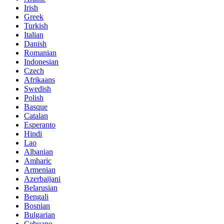
Irish
Greek
Turkish
Italian
Danish
Romanian
Indonesian
Czech
Afrikaans
Swedish
Polish
Basque
Catalan
Esperanto
Hindi
Lao
Albanian
Amharic
Armenian
Azerbaijani
Belarusian
Bengali
Bosnian
Bulgarian
Cebuano