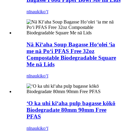
nīnau
kikoʻī
Nā Kīʻaha Soup Bagasse Hoʻolei ʻia
me nā Poʻi PFAS Free 32oz
Compostable Biodegradable Square
Me nā Lids
nīnau
kikoʻī
ʻO ka uhi kīʻaha pulp bagasse kōkō
Biodegradate 80mm 90mm Free
PFAS
nīnau
kikoʻī