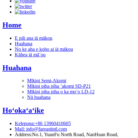
Home
E pili ana iā mākou
Huahana
No ke aha e koho ai iā mākou
Kāhea iā mā˚ou
Huahana
Mīkini Semi-Akomi
Mīkini piha piha ʻakomi SD-P21
Mīkini piha piha o ka moʻo LD-12
Nā huahana
Hoʻokaʻaʻike
Kelepona:+86 13960410605
Mail: info@fareastintl.com
Address:No.1, YuanFu North Road, NanHuan Road,