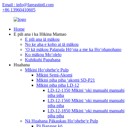
Email : info@fareastintl.com
+86 13960410605
Home
E pili ana i ka Hikina Mamao
E pili ana iā mākou
No ke aha e koho ai iā mākou
ʻO kā mākou Palapala Hōʻoia a me ka Hoʻohanohano
Ko mākou Moʻolelo
Kuhikuhi Papahana
Huahana
Mīkini Hoʻoheheʻe Pulp
Mīkini Semi-Akomi
Mīkini piha piha ʻakomi SD-P21
Mīkini piha piha LD-12
LD-12-1350 Mīkini ʻoki manuahi manuahi
piha piha
LD-12-1560 Mīkini ʻoki manuahi manuahi
piha piha
LD-12-1850 Mīkini ʻoki manuahi manuahi
piha piha
Nā Huahana Pākaukau Hoʻoheheʻe Pulp
Pā Bagasse kō