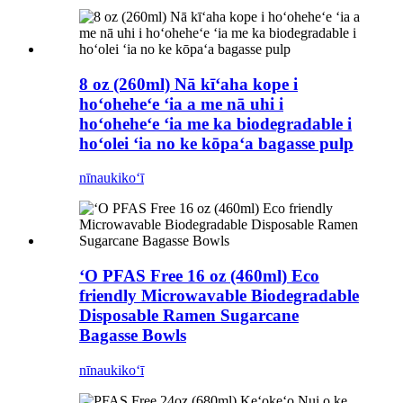
8 oz (260ml) Nā kīʻaha kope i
hoʻoheheʻe ʻia a me nā uhi i
hoʻoheheʻe ʻia me ka biodegradable i
hoʻolei ʻia no ke kōpaʻa bagasse pulp
nīnau
kikoʻī
ʻO PFAS Free 16 oz (460ml) Eco
friendly Microwavable Biodegradable
Disposable Ramen Sugarcane
Bagasse Bowls
nīnau
kikoʻī