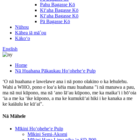
Pahu Bagasse Kō
Kīʻaha Bagasse Kō
Kīʻaha Bagasse Kō
Pā Bagasse Kō
Nūhou
Kāhea iā mā˚ou
Kākoʻo
English
Home
Nā Huahana Pākaukau Hoʻoheheʻe Pulp
ʻO nā huahana e lawelawe ana i nā pono olakino o ka lehulehu.
Wahi a WHO, pono e loaʻa kēia mau huahana "i nā manawa a pau,
ma nā nui kūpono, ma nā ʻano lāʻau kūpono, me ka maikaʻi i hōʻoia
ʻia a me ka ʻike kūpono, a ma ke kumukūʻai hiki i ke kanaka a me
ke kaiāulu ke kūʻai".
Nā Māhele
Mīkini Hoʻoheheʻe Pulp
Mīkini Semi-Akomi
Mīkini Hana Lima piha ʻo SD-P09