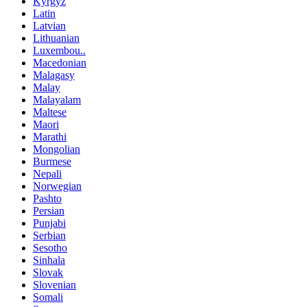
Kyrgyz
Latin
Latvian
Lithuanian
Luxembou..
Macedonian
Malagasy
Malay
Malayalam
Maltese
Maori
Marathi
Mongolian
Burmese
Nepali
Norwegian
Pashto
Persian
Punjabi
Serbian
Sesotho
Sinhala
Slovak
Slovenian
Somali