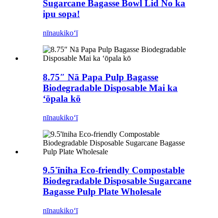
Sugarcane Bagasse Bowl Lid No ka
ipu sopa!
nīnau
kikoʻī
8.75″ Nā Papa Pulp Bagasse
Biodegradable Disposable Mai ka
ʻōpala kō
nīnau
kikoʻī
9.5'īniha Eco-friendly Compostable
Biodegradable Disposable Sugarcane
Bagasse Pulp Plate Wholesale
nīnau
kikoʻī