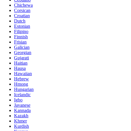
Chichewa
Corsican
Croatian
Dutch
Estonian
Filipino
Finnish
Frisian
Galician
Georgian
Gujarati
Haitian
Hausa
Hawaiian
Hebrew
Hmong
Hungarian
Icelandic
Igbo
Javanese
Kannada
Kazakh
Khmer
Kurdish