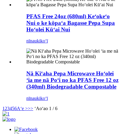
PFAS Free 24oz (680ml) Keʻokeʻo
Nui o ke kōpaʻa Bagasse Pepa Supa
Hoʻolei Kūʻai Nui
nīnau
kikoʻī
Nā Kīʻaha Pepa Microwave Hoʻolei
ʻia me nā Poʻi no ka PFAS Free 12 oz
(340ml) Biodegradable Compostable
nīnau
kikoʻī
1
2
3
4
5
6
Aʻe >
>>
ʻAoʻao 1 / 6