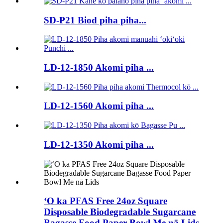
SD-P21 Biod piha piha...
LD-12-1850 Akomi piha ...
LD-12-1560 Akomi piha ...
LD-12-1350 Akomi piha ...
ʻO ka PFAS Free 24oz Square
Disposable Biodegradable Sugarcane
Bagasse Food Paper Bowl Me nā Lids