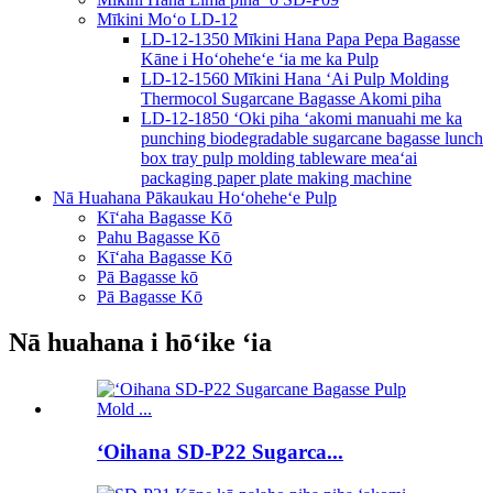
Mīkini Moʻo LD-12
LD-12-1350 Mīkini Hana Papa Pepa Bagasse
Kāne i Hoʻoheheʻe ʻia me ka Pulp
LD-12-1560 Mīkini Hana ʻAi Pulp Molding
Thermocol Sugarcane Bagasse Akomi piha
LD-12-1850 ʻOki piha ʻakomi manuahi me ka
punching biodegradable sugarcane bagasse lunch
box tray pulp molding tableware meaʻai
packaging paper plate making machine
Nā Huahana Pākaukau Hoʻoheheʻe Pulp
Kīʻaha Bagasse Kō
Pahu Bagasse Kō
Kīʻaha Bagasse Kō
Pā Bagasse kō
Pā Bagasse Kō
Nā huahana i hōʻike ʻia
ʻOihana SD-P22 Sugarca...