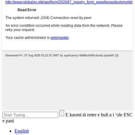
E kaomi iā enter e huli a i ʻole ESC
e pani
English