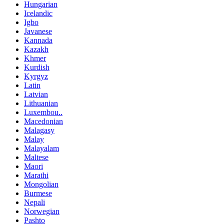
Hungarian
Icelandic
Igbo
Javanese
Kannada
Kazakh
Khmer
Kurdish
Kyrgyz
Latin
Latvian
Lithuanian
Luxembou..
Macedonian
Malagasy
Malay
Malayalam
Maltese
Maori
Marathi
Mongolian
Burmese
Nepali
Norwegian
Pashto