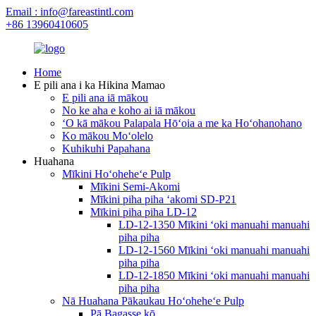
Email : info@fareastintl.com
+86 13960410605
Home
E pili ana i ka Hikina Mamao
E pili ana iā mākou
No ke aha e koho ai iā mākou
ʻO kā mākou Palapala Hōʻoia a me ka Hoʻohanohano
Ko mākou Moʻolelo
Kuhikuhi Papahana
Huahana
Mīkini Hoʻoheheʻe Pulp
Mīkini Semi-Akomi
Mīkini piha piha ʻakomi SD-P21
Mīkini piha piha LD-12
LD-12-1350 Mīkini ʻoki manuahi manuahi
piha piha
LD-12-1560 Mīkini ʻoki manuahi manuahi
piha piha
LD-12-1850 Mīkini ʻoki manuahi manuahi
piha piha
Nā Huahana Pākaukau Hoʻoheheʻe Pulp
Pā Bagasse kō