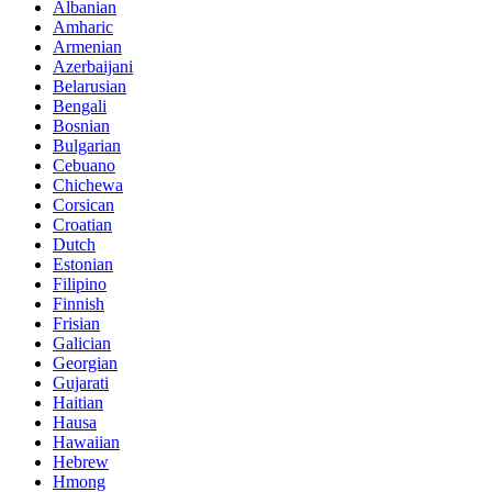
Albanian
Amharic
Armenian
Azerbaijani
Belarusian
Bengali
Bosnian
Bulgarian
Cebuano
Chichewa
Corsican
Croatian
Dutch
Estonian
Filipino
Finnish
Frisian
Galician
Georgian
Gujarati
Haitian
Hausa
Hawaiian
Hebrew
Hmong