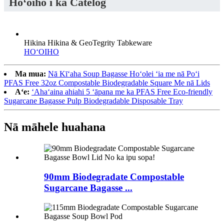
Hoʻoiho i ka Catelog
Hikina Hikina & GeoTegrity Tabkeware
HOʻOIHO
Ma mua:
Nā Kīʻaha Soup Bagasse Hoʻolei ʻia me nā Poʻi
PFAS Free 32oz Compostable Biodegradable Square Me nā Lids
Aʻe:
ʻAhaʻaina ahiahi 5 ʻāpana me ka PFAS Free Eco-friendly
Sugarcane Bagasse Pulp Biodegradable Disposable Tray
Nā māhele huahana
90mm Biodegradate Compostable
Sugarcane Bagasse ...