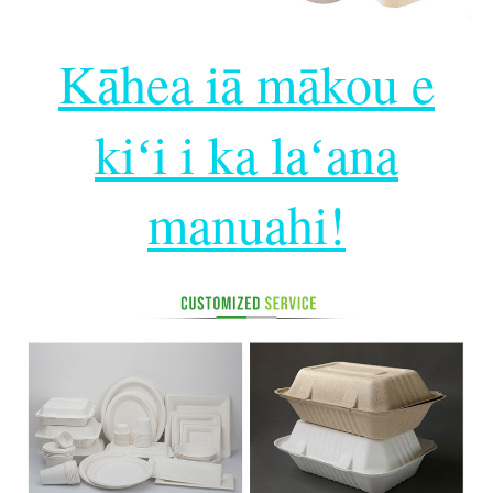
Kāhea iā mākou e
kiʻi i ka laʻana
manuahi!