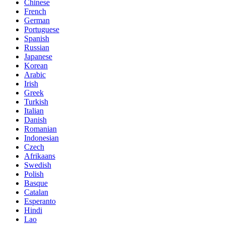
Chinese
French
German
Portuguese
Spanish
Russian
Japanese
Korean
Arabic
Irish
Greek
Turkish
Italian
Danish
Romanian
Indonesian
Czech
Afrikaans
Swedish
Polish
Basque
Catalan
Esperanto
Hindi
Lao