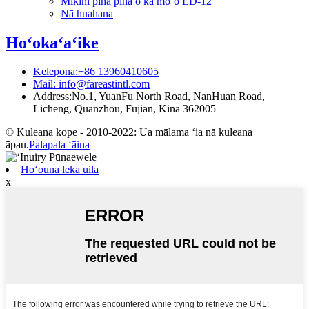
Mīkini piha piha o ka moʻo LD-12
Nā huahana
Hoʻokaʻaʻike
Kelepona:+86 13960410605
Mail: info@fareastintl.com
Address:No.1, YuanFu North Road, NanHuan Road,
Licheng, Quanzhou, Fujian, Kina 362005
© Kuleana kope - 2010-2022: Ua mālama ʻia nā kuleana
āpau.
Palapala ʻāina
Hoʻouna leka uila
x