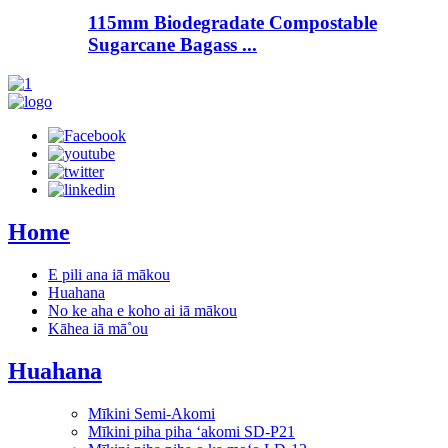
115mm Biodegradate Compostable
Sugarcane Bagass ...
Home
E pili ana iā mākou
Huahana
No ke aha e koho ai iā mākou
Kāhea iā mā˚ou
Huahana
Mīkini Semi-Akomi
Mīkini piha piha ʻakomi SD-P21