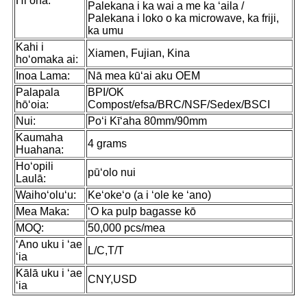
Hiʻona:
Palekana i ka wai a me ka ʻaila /
Palekana i loko o ka microwave, ka friji,
ka umu
Kahi i
Xiamen, Fujian, Kina
hoʻomaka ai:
Inoa Lama:
Nā mea kūʻai aku OEM
Palapala
BPI/OK
hōʻoia:
Compost/efsa/BRC/NSF/Sedex/BSCI
Nui:
Poʻi Kīʻaha 80mm/90mm
Kaumaha
4 grams
Huahana:
Hoʻopili
pūʻolo nui
Laulā:
Waihoʻoluʻu:
Keʻokeʻo (a i ʻole ke ʻano)
Mea Maka:
ʻO ka pulp bagasse kō
MOQ:
50,000 pcs/mea
ʻAno uku i ʻae
L/C,T/T
ʻia
Kālā uku i ʻae
CNY,USD
ʻia