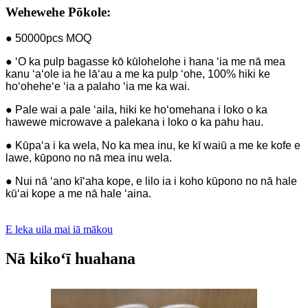
Wehewehe Pōkole:
● 50000pcs MOQ
● ʻO ka pulp bagasse kō kūlohelohe i hana ʻia me nā mea
kanu ʻaʻole ia he lāʻau a me ka pulp ʻohe, 100% hiki ke
hoʻoheheʻe ʻia a palaho ʻia me ka wai.
● Pale wai a pale ʻaila, hiki ke hoʻomehana i loko o ka
hawewe microwave a palekana i loko o ka pahu hau.
● Kūpaʻa i ka wela, No ka mea inu, ke kī waiū a me ke kofe e
lawe, kūpono no nā mea inu wela.
● Nui nā ʻano kīʻaha kope, e lilo ia i koho kūpono no nā hale
kūʻai kope a me nā hale ʻaina.
E leka uila mai iā mākou
Nā kikoʻī huahana