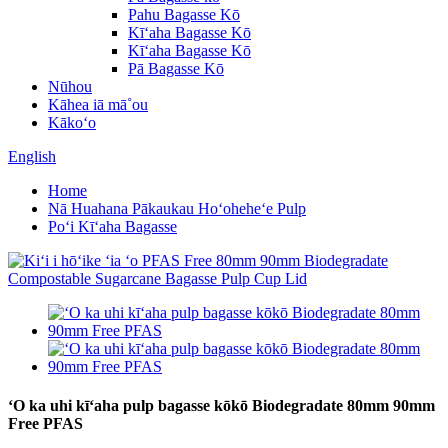
Pahu Bagasse Kō
Kīʻaha Bagasse Kō
Kīʻaha Bagasse Kō
Pā Bagasse Kō
Nūhou
Kāhea iā mā˚ou
Kākoʻo
English
Home
Nā Huahana Pākaukau Hoʻoheheʻe Pulp
Poʻi Kīʻaha Bagasse
ʻO ka uhi kīʻaha pulp bagasse kōkō Biodegradate 80mm 90mm
Free PFAS