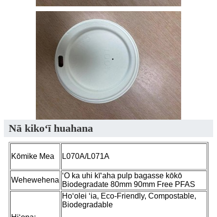
Nā kikoʻī huahana
Kōmike Mea
L070A/L071A
ʻO ka uhi kīʻaha pulp bagasse kōkō
Wehewehena
Biodegradate 80mm 90mm Free PFAS
Hoʻolei ʻia, Eco-Friendly, Compostable,
Biodegradable