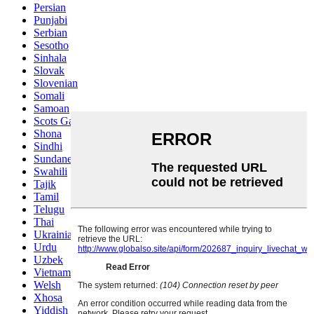
Persian
Punjabi
Serbian
Sesotho
Sinhala
Slovak
Slovenian
Somali
Samoan
Scots Gaelic
Shona
Sindhi
Sundanese
Swahili
Tajik
Tamil
Telugu
Thai
Ukrainian
Urdu
Uzbek
Vietnamese
Welsh
Xhosa
Yiddish