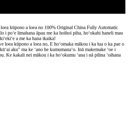
 loea kūpono a loea no 100% Original China Fully Automatic
ilo i poʻe limahana āpau me ka hoihoi piha, hoʻokahi haneli mau
iʻekiʻe a me ka hana ikaika!
we loea kūpono a loea no, E hoʻomaka mākou i ka lua o ka pae o
kūʻai aku" ma ke ʻano he kumumanaʻo. Inā makemake ʻoe i
 Ke kakali nei mākou i ka hoʻokumu ʻana i nā pilina ʻoihana