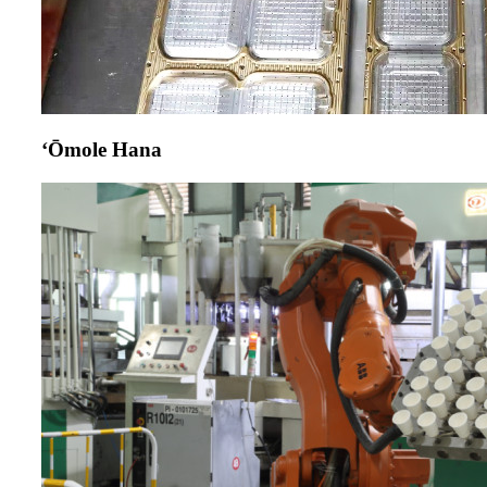
ʻŌmole Hana