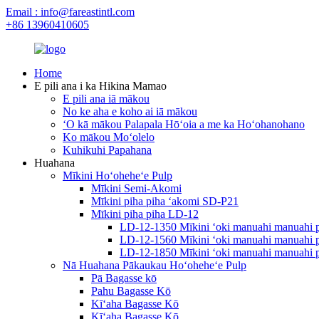
Email : info@fareastintl.com
+86 13960410605
Home
E pili ana i ka Hikina Mamao
E pili ana iā mākou
No ke aha e koho ai iā mākou
ʻO kā mākou Palapala Hōʻoia a me ka Hoʻohanohano
Ko mākou Moʻolelo
Kuhikuhi Papahana
Huahana
Mīkini Hoʻoheheʻe Pulp
Mīkini Semi-Akomi
Mīkini piha piha ʻakomi SD-P21
Mīkini piha piha LD-12
LD-12-1350 Mīkini ʻoki manuahi manuahi p
LD-12-1560 Mīkini ʻoki manuahi manuahi p
LD-12-1850 Mīkini ʻoki manuahi manuahi p
Nā Huahana Pākaukau Hoʻoheheʻe Pulp
Pā Bagasse kō
Pahu Bagasse Kō
Kīʻaha Bagasse Kō
Kīʻaha Bagasse Kō