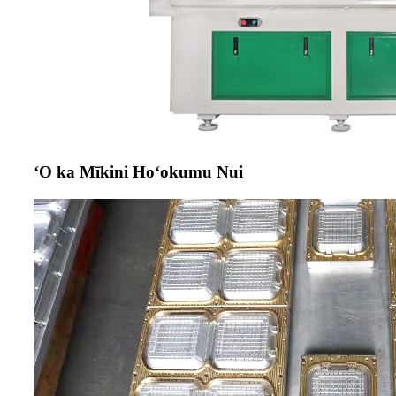
ʻO ka Mīkini Hoʻokumu Nui