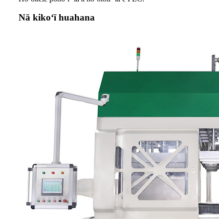
Nā kikoʻī huahana