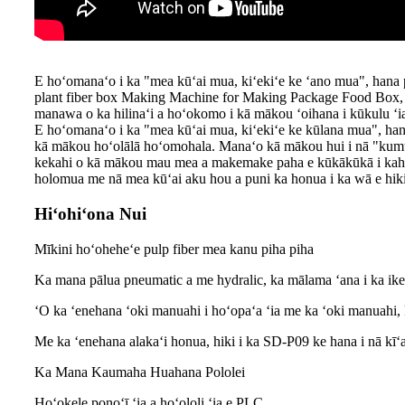
E hoʻomanaʻo i ka "mea kūʻai mua, kiʻekiʻe ke ʻano mua", hana
plant fiber box Making Machine for Making Package Food Box, Ke n
manawa o ka hilinaʻi a hoʻokomo i kā mākou ʻoihana i kūkulu ʻia
E hoʻomanaʻo i ka "mea kūʻai mua, kiʻekiʻe ke kūlana mua", ha
kā mākou hoʻolālā hoʻomohala. Manaʻo kā mākou hui i nā "kum
kekahi o kā mākou mau mea a makemake paha e kūkākūkā i kahi k
holomua me nā mea kūʻai aku hou a puni ka honua i ka wā e hiki
Hiʻohiʻona Nui
Mīkini hoʻoheheʻe pulp fiber mea kanu piha piha
Ka mana pālua pneumatic a me hydralic, ka mālama ʻana i ka ike
ʻO ka ʻenehana ʻoki manuahi i hoʻopaʻa ʻia me ka ʻoki manuahi, k
Me ka ʻenehana alakaʻi honua, hiki i ka SD-P09 ke hana i nā kīʻ
Ka Mana Kaumaha Huahana Pololei
Hoʻokele ponoʻī ʻia a hoʻololi ʻia e PLC.