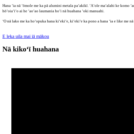
Hana ʻia nā ʻōmole me ka pā alumini metala paʻakikī. ʻAʻole maʻalahi ke komo ʻa
hōʻoiaʻiʻo ai he ʻaoʻao laumania hoʻi nā huahana ʻoki manuahi.
ʻO nā lako me ka hoʻopuka hana kiʻekiʻe, kiʻekiʻe ka pono a hana ʻia e like me n
E leka uila mai iā mākou
Nā kikoʻī huahana