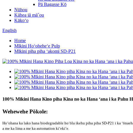
Pā Bagasse Kō
Nūhou
Kāhea iā mā˚ou
Kākoʻo
English
Home
Mīkini Hoʻoheheʻe Pulp
Mīkini piha piha ʻakomi SD-P21
100% Mīkini Hana Kino piha Kina no ka Hana ʻana i ka Pahu Ho
Wehewehe Pōkole:
Hoʻohana ka lako hana biodegradable hoʻōla ikehu piha piha SD-P21 i ka ʻōnaeh
a me ka lima a me ka automation kiʻekiʻe.