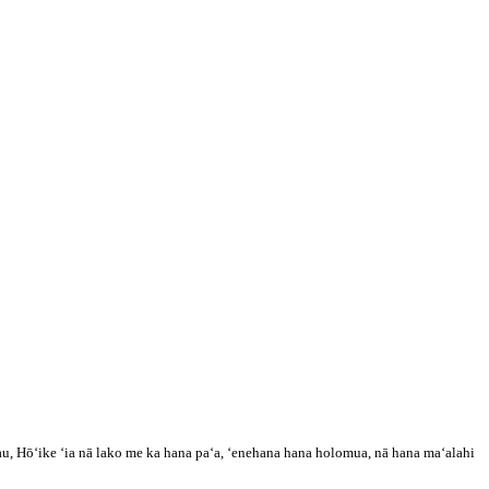
, Hōʻike ʻia nā lako me ka hana paʻa, ʻenehana hana holomua, nā hana maʻalahi