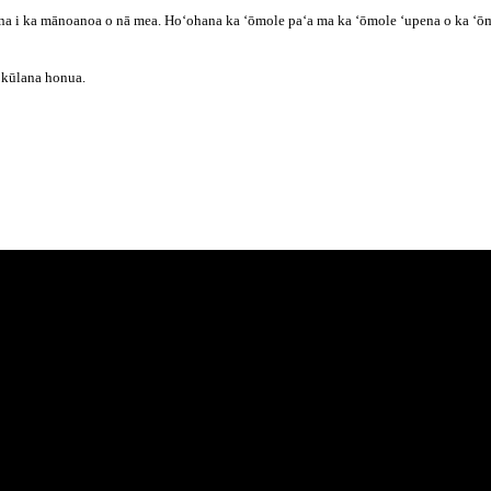
na i ka mānoanoa o nā mea. Hoʻohana ka ʻōmole paʻa ma ka ʻōmole ʻupena o ka ʻōmol
ā kūlana honua.