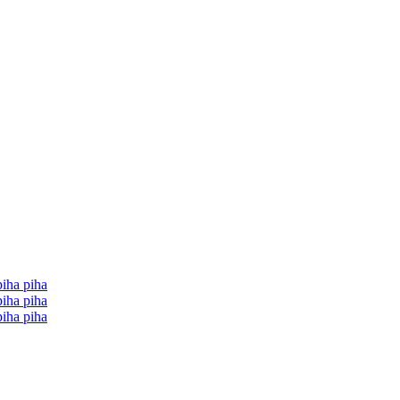
iha piha
iha piha
iha piha