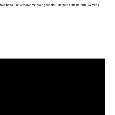
e hana i ke keleawe metala e pale aku i ka pala a me nā ʻūlū, ka mea e