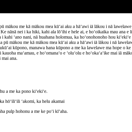
 pū mākou me kā mākou mea kūʻai aku a hāʻawi iā lākou i nā lawelawe
ānā nei i ka hiki, kahi ala lōʻihi e hele ai, e hoʻoikaika mau ana e l
 i kahi ʻano nani, nā huahana holomua, ka hoʻonohonoho hou kiʻekiʻe k
na pū mākou me kā mākou mea kūʻai aku a hāʻawi iā lākou i nā lawela
ukūʻai kūpono, manawa hana kūpono a me ka lawelawe ma hope o ke 
auoha maʻamau, e hoʻomanaʻo e ʻoluʻolu e hoʻokaʻaʻike mai iā mākou.
 mai ana.
hu a me ka pono kiʻekiʻe.
a hōʻiliʻili ʻakomi, ka helu akamai
aha pulp hohonu a me ke poʻi kīʻaha.