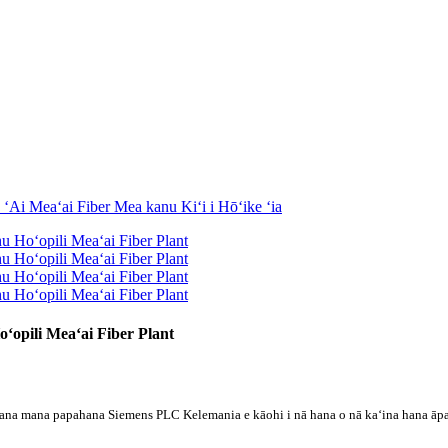
ʻopili Meaʻai Fiber Plant
ana mana papahana Siemens PLC Kelemania e kāohi i nā hana o nā kaʻina hana āpau